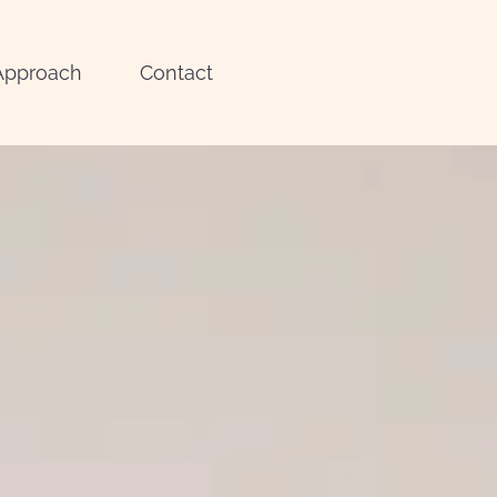
Approach
Contact