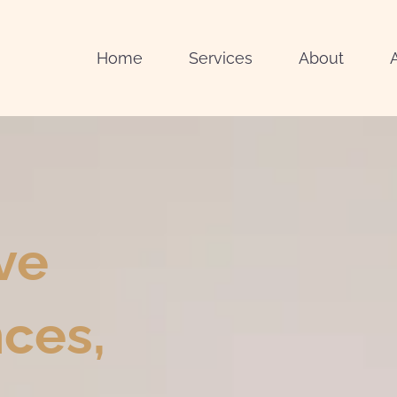
Home
Services
About
ve
ces,