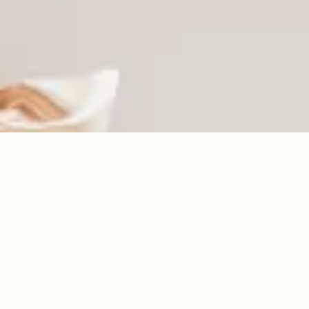
Intention