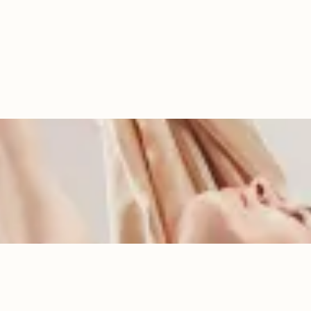
Services