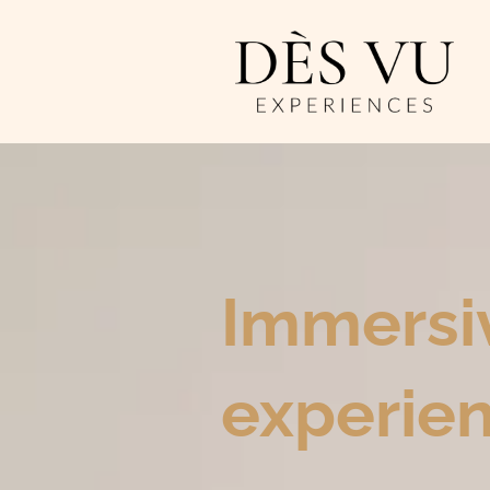
Immersi
experien