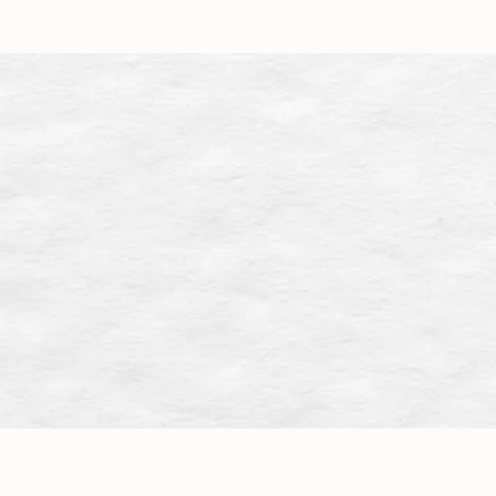
Approac