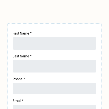
Let's Talk
First Name
*
Last Name
*
Phone
*
Email
*