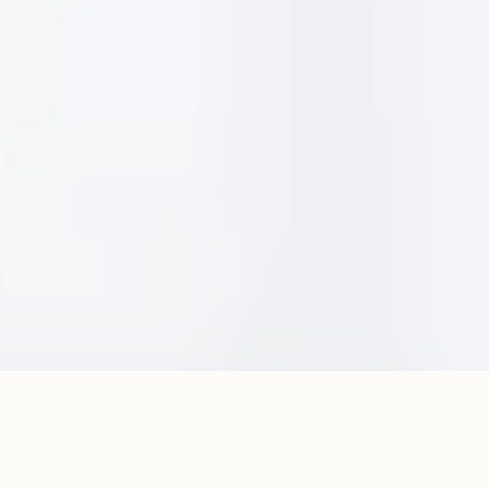
Dès Vu Experiences is a full-service events
agency delivering conferences, experiential
activations, and incentive programs where
expectations are high and details matter.
Intention