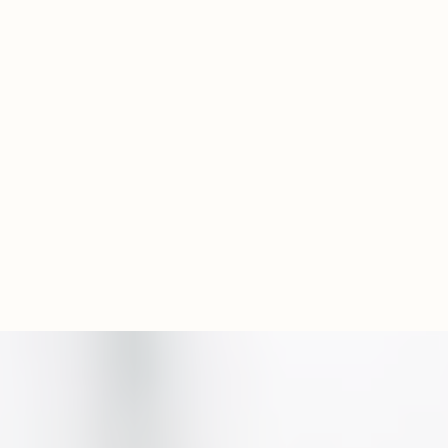
Experience