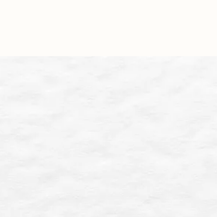
Approach