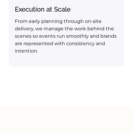
Execution at Scale
From early planning through on-site
delivery, we manage the work behind the
scenes so events run smoothly and brands
are represented with consistency and
intention.