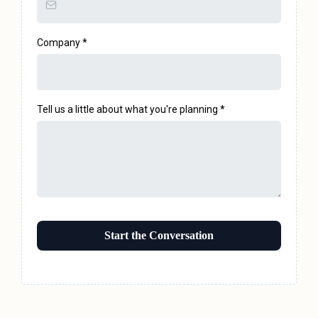
Company
*
Tell us a little about what you're planning
*
Start the Conversation