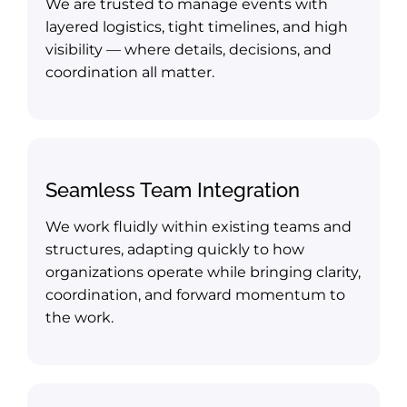
We are trusted to manage events with
layered logistics, tight timelines, and high
visibility — where details, decisions, and
coordination all matter.
Seamless Team Integration
We work fluidly within existing teams and
structures, adapting quickly to how
organizations operate while bringing clarity,
coordination, and forward momentum to
the work.