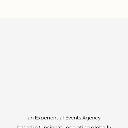
an Experiential Events Agency
based in Cincinnati, operating globally