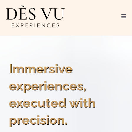
Immersive
experiences,
executed with
precision.