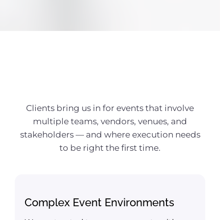
Known For
Clients bring us in for events that involve
multiple teams, vendors, venues, and
stakeholders — and where execution needs
to be right the first time.
Complex Event Environments